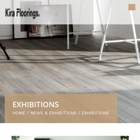
EXHIBITIONS
HOME
/
NEWS & EXHIBITIONS
/
EXHIBITIONS