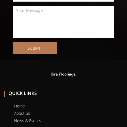
SUBMIT
QUICK LINKS
Home
About us
News & Events