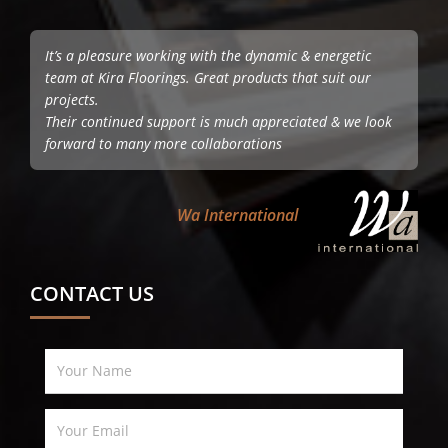
It’s a pleasure working with the dynamic & energetic
team at Kira Floorings. Great products that suit our
projects.
Their continued support is much appreciated & we look
forward to many more collaborations
Wa International
CONTACT US