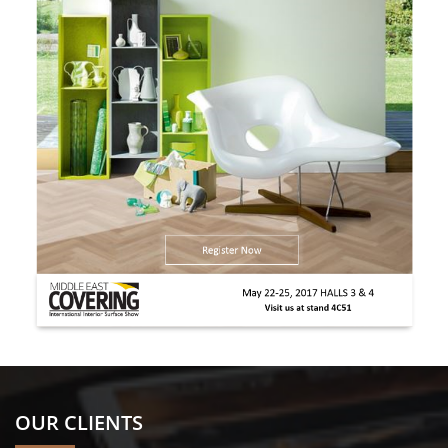
OUR CLIENTS